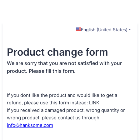
English (United States)
Product change form
We are sorry that you are not satisfied with your
product. Please fill this form.
If you dont like the product and would like to get a
refund, please use this form instead: LINK
If you received a damaged product, wrong quantity or
wrong product, please contact us through
info@hanksome.com