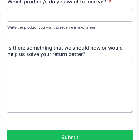
Which product/s do you want to receive?
*
Write the product you want to receive in exchange.
Is there something that we should now or would
help us solve your return better?
Submit