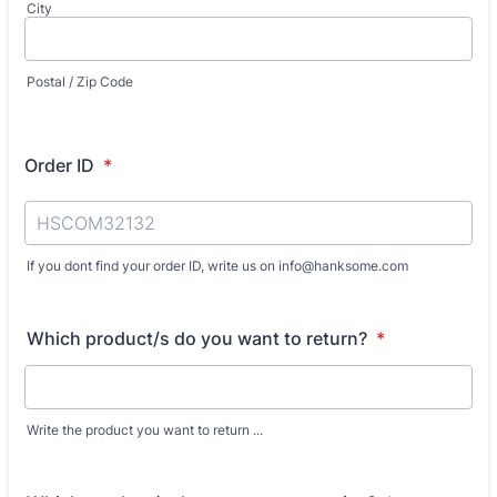
City
Postal / Zip Code
Order ID
*
If you dont find your order ID, write us on info@hanksome.com
Which product/s do you want to return?
*
Write the product you want to return ...