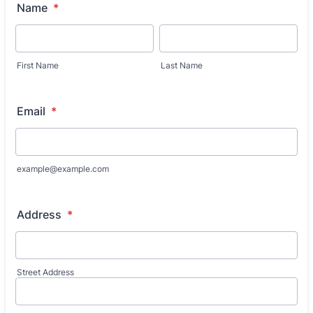
Name
*
First Name
Last Name
Email
*
example@example.com
Address
*
Street Address