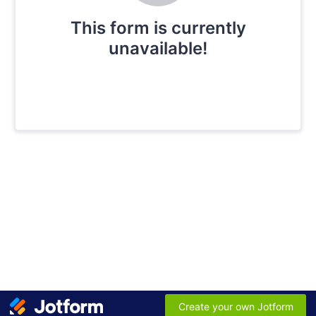
This form is currently
unavailable!
Create your own Jotform