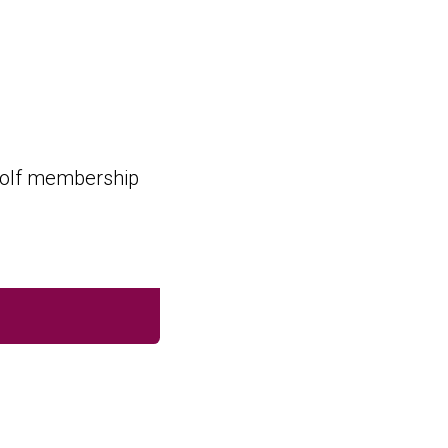
 golf membership
SUBMIT