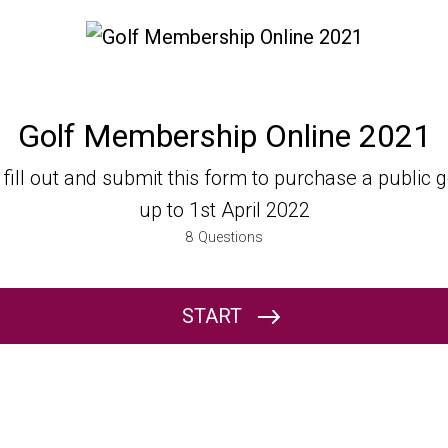
Golf Membership Online 2021
ine 2021
e fill out and submit this form to purchase a public
up to 1st April 2022
8
Questions
START
Name