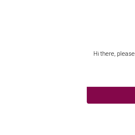
Golf Membership Onl
Hi there, pleas
BACK TO FORM