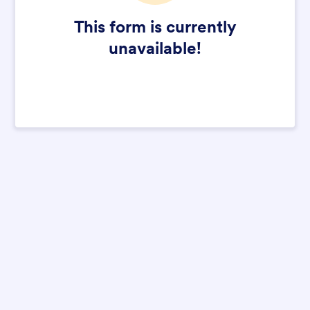
This form is currently
unavailable!