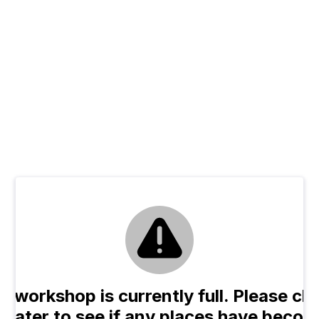
e workshop is currently full. Please ch
n later to see if any places have beco