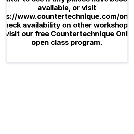
available, or visit
tps://www.countertechnique.com/onli
 check availability on other workshops,
o visit our free Countertechnique Onli
open class program.