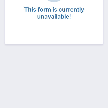
This form is currently
unavailable!