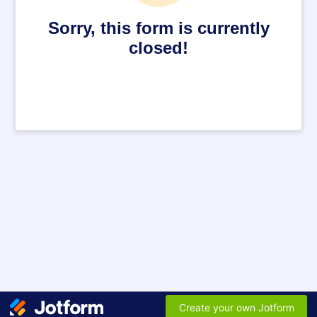
Sorry, this form is currently
closed!
Create your own Jotform