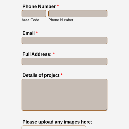
Phone Number
*
Area Code
Phone Number
Email
*
Full Address:
*
Details of project
*
Please upload any images here: