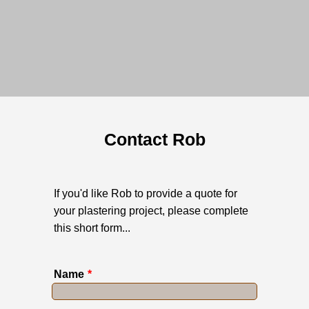
Contact Rob
If you'd like Rob to provide a quote for
your plastering project, please complete
this short form...
Name
*