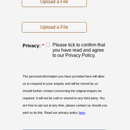
Upload a File
Upload a File
Please tick to confirm that
Privacy:
*
you have read and agree
to our Privacy Policy.
The personal information you have provided here will allow
us to respond to your enquiry and will be stored by us
should further contact concerning the original enquiry be
required. It will not be sold or shared to any third party. You
are free to opt-out at any time, please contact us should you
wish to do this. Read our privacy policy
here
.