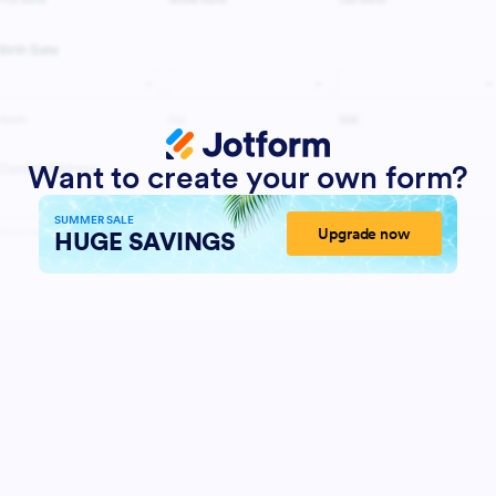
Want to create your own form?
SUMMER SALE
Upgrade now
HUGE SAVINGS