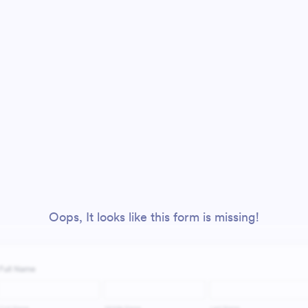
Oops, It looks like this form is missing!