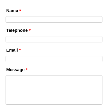
Name
*
Telephone
*
Email
*
Message
*