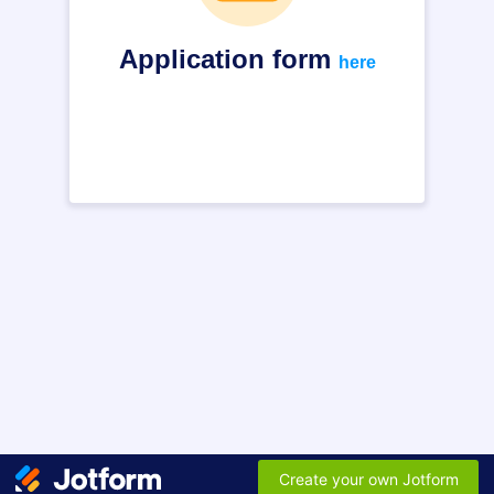
Application form
here
Create your own Jotform