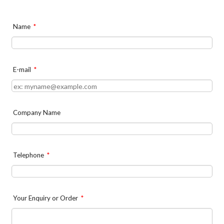
Name
*
E-mail
*
Company Name
Telephone
*
Your Enquiry or Order
*