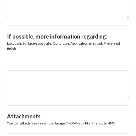
If possible, more information regarding:
Location, Surface/substrate, Condition, Application method, Preferred
finish
Attachments
You can attach files (example, Image / MS Word / PDF file) up to 4MB