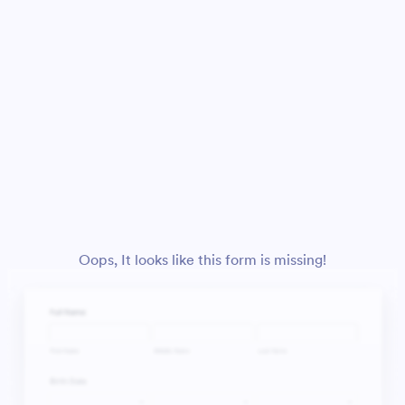
Oops, It looks like this form is missing!