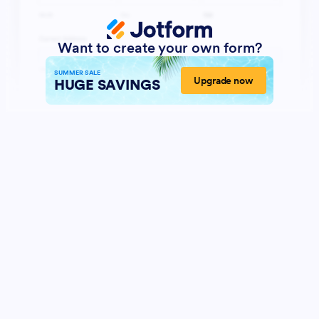
Want to create your own form?
SUMMER SALE
Upgrade now
HUGE SAVINGS