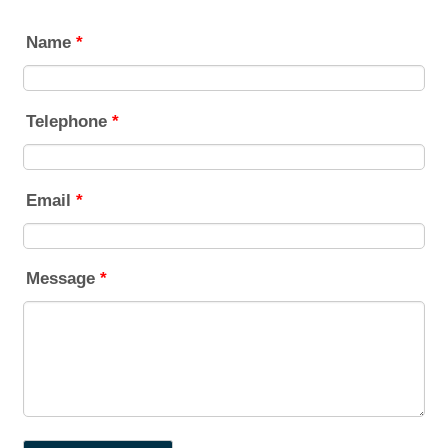
Name
*
Telephone
*
Email
*
Message
*