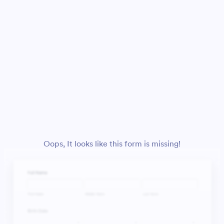
Oops, It looks like this form is missing!