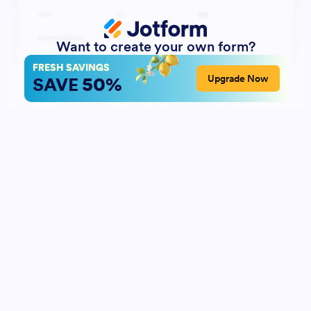
Want to create your own form?
FRESH SAVINGS
50%
Upgrade Now
SAVE