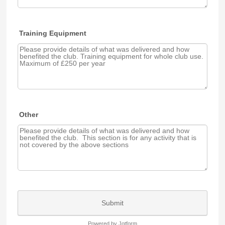
Training Equipment
Other
Submit
Powered by Jotform