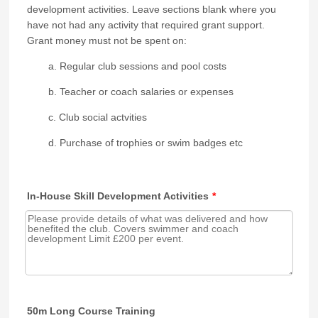
development activities. Leave sections blank where you
have not had any activity that required grant support.
Grant money must not be spent on:
a. Regular club sessions and pool costs
b. Teacher or coach salaries or expenses
c. Club social actvities
d. Purchase of trophies or swim badges etc
In-House Skill Development Activities
*
50m Long Course Training