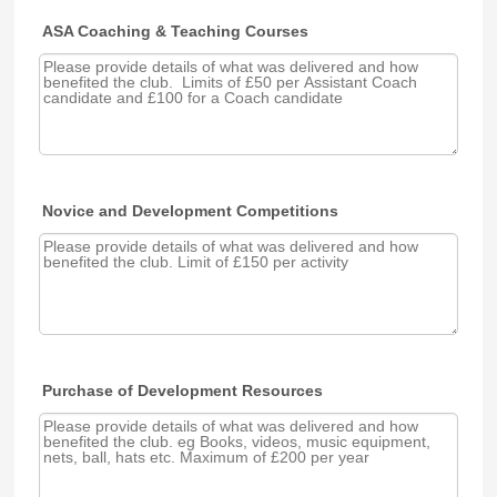
ASA Coaching & Teaching Courses
Novice and Development Competitions
Purchase of Development Resources