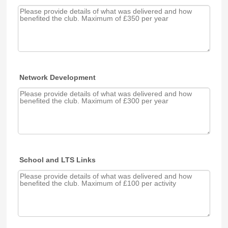
Network Development
School and LTS Links