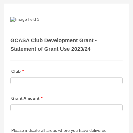
GCASA Club Development Grant -
Statement of Grant Use 2023/24
Club
*
Grant Amount
*
Please indicate all areas where you have delivered