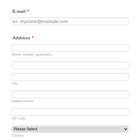
E-mail
*
Address
*
Street, number, apartment...
City
state/province
ZIP code
Country