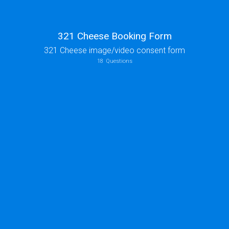
321 Cheese Booking Form
321 Cheese image/video consent form
18
Questions