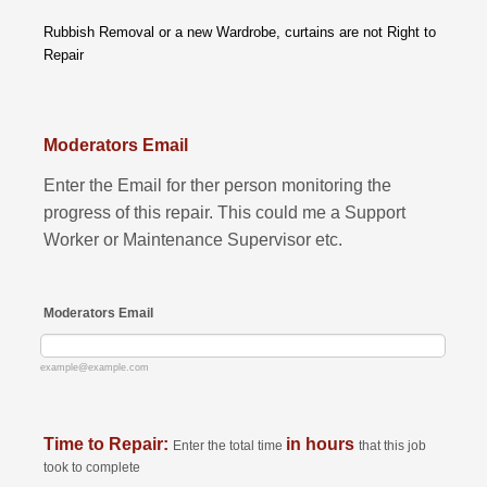
Rubbish Removal or a new Wardrobe, curtains are not Right to
Repair
Moderators Email
Enter the Email for ther person monitoring the
progress of this repair. This could me a Support
Worker or Maintenance Supervisor etc.
Moderators Email
example@example.com
Time to Repair:
in hours
Enter the total time
that this job
took to complete