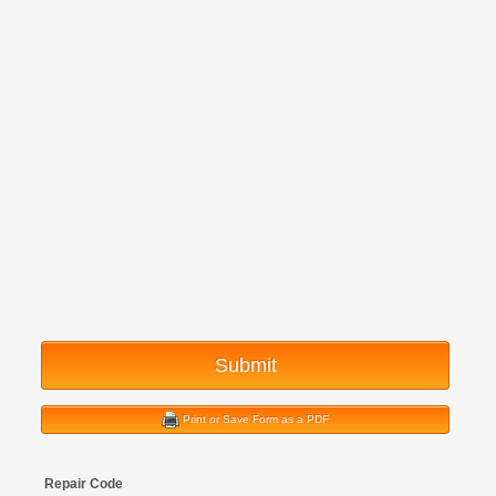
Submit
Print or Save Form as a PDF
Repair Code