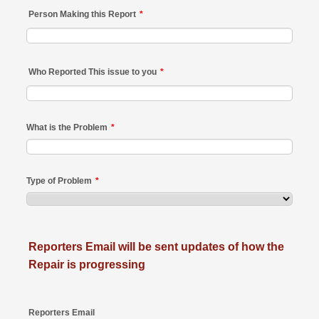
Person Making this Report
*
Who Reported This issue to you
*
What is the Problem
*
Type of Problem
*
Reporters Email will be sent updates of how the
Repair is progressing
Reporters Email