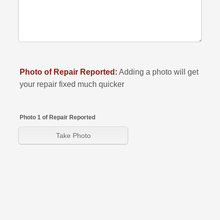
Photo of Repair Reported:
Adding a photo will get
your repair fixed much quicker
Photo 1 of Repair Reported