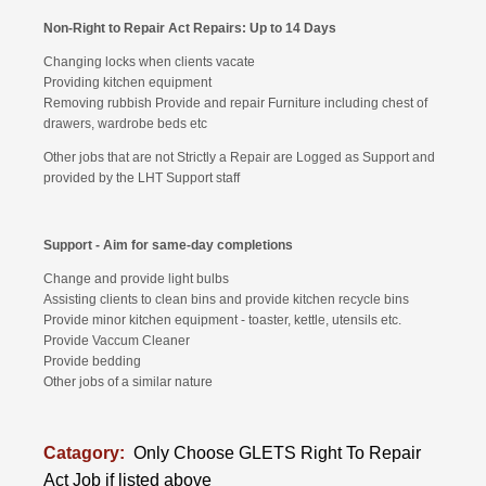
Non-Right to Repair Act Repairs: Up to 14 Days
Changing locks when clients vacate
Providing kitchen equipment
Removing rubbish Provide and repair Furniture including chest of
drawers, wardrobe beds etc
Other jobs that are not Strictly a Repair are Logged as Support and
provided by the LHT Support staff
Support - Aim for same-day completions
Change and provide light bulbs
Assisting clients to clean bins and provide kitchen recycle bins
Provide minor kitchen equipment - toaster, kettle, utensils etc.
Provide Vaccum Cleaner
Provide bedding
Other jobs of a similar nature
Catagory:
Only Choose GLETS Right To Repair
Act Job if listed above