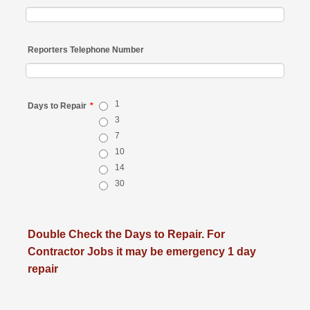
Reporters Telephone Number
1
Days to Repair
*
3
7
10
14
30
Double Check the Days to Repair. For
Contractor Jobs it may be emergency 1 day
repair