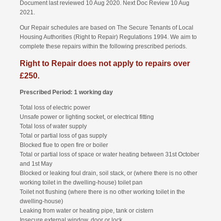
Document last reviewed 10 Aug 2020. Next Doc Review 10 Aug
2021.
Our Repair schedules are based on The Secure Tenants of Local
Housing Authorities (Right to Repair) Regulations 1994. We aim to
complete these repairs within the following prescribed periods.
Right to Repair does not apply to repairs over
£250.
Prescribed Period: 1 working day
Total loss of electric power
Unsafe power or lighting socket, or electrical fitting
Total loss of water supply
Total or partial loss of gas supply
Blocked flue to open fire or boiler
Total or partial loss of space or water heating between 31st October
and 1st May
Blocked or leaking foul drain, soil stack, or (where there is no other
working toilet in the dwelling-house) toilet pan
Toilet not flushing (where there is no other working toilet in the
dwelling-house)
Leaking from water or heating pipe, tank or cistern
Insecure external window, door or lock