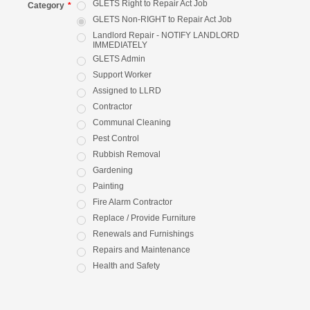
GLETS Right to Repair Act Job
Category
*
GLETS Non-RIGHT to Repair Act Job
Landlord Repair - NOTIFY LANDLORD
IMMEDIATELY
GLETS Admin
Support Worker
Assigned to LLRD
Contractor
Communal Cleaning
Pest Control
Rubbish Removal
Gardening
Painting
Fire Alarm Contractor
Replace / Provide Furniture
Renewals and Furnishings
Repairs and Maintenance
Health and Safety