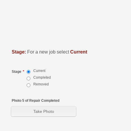
Stage:
For a new job select
Current
Current
Stage
*
Completed
Removed
Photo 5 of Repair Completed