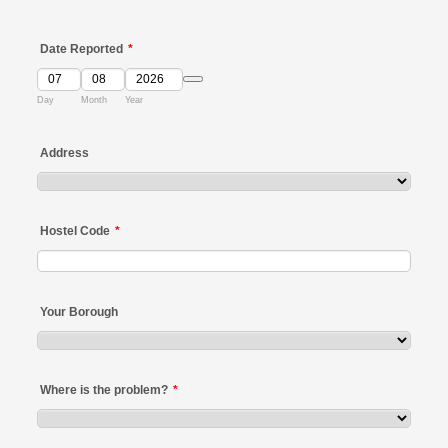
Date Reported
*
Date Picker Icon
Day
Month
Year
Address
Hostel Code
*
Your Borough
Where is the problem?
*