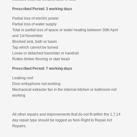
Prescribed Period: 3 working days
Partial loss of electric power
Partial loss of water supply
Total or partial loss of space or water heating between 30th April
and 1st November
Blocked sink, bath or basin
Tap which cannot be turned
Loose or detached bannister or handrail
Rotten timber flooring or stair tread
Prescribed Period: 7 working days
Leaking roof
Door entryphone not working
Mechanical extractor fan in the internal kitchen or bathroom not
working
All other repairs and improvements that do not fit within the 1,7,14
day repair type should be logged as Non-Right to Repair Act
Repairs.