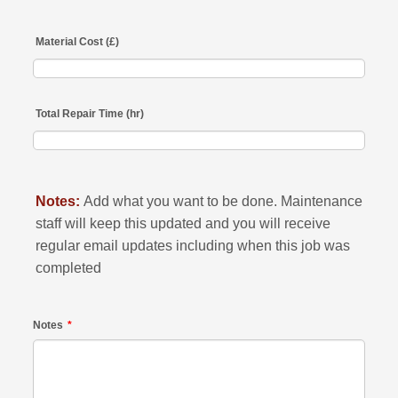
Material Cost (£)
Total Repair Time (hr)
Notes:
Add what you want to be done. Maintenance
staff will keep this updated and you will receive
regular email updates including when this job was
completed
Notes
*