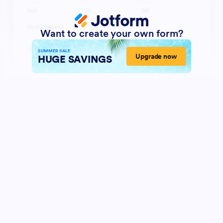
Want to create your own form?
SUMMER SALE
Upgrade now
HUGE SAVINGS