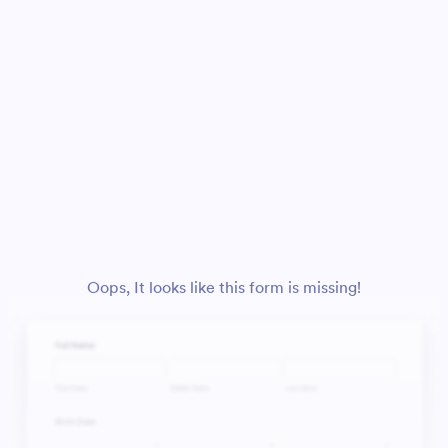
Oops, It looks like this form is missing!