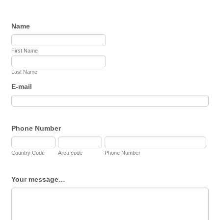
Name
First Name
Last Name
E-mail
Phone Number
Country Code
Area code
Phone Number
Your message…