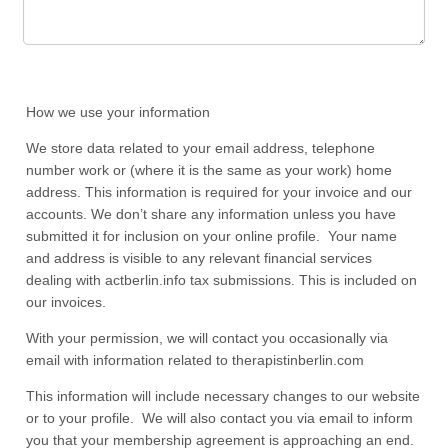
How we use your information
We store data related to your email address, telephone
number work or (where it is the same as your work) home
address. This information is required for your invoice and our
accounts. We don’t share any information unless you have
submitted it for inclusion on your online profile. Your name
and address is visible to any relevant financial services
dealing with actberlin.info tax submissions. This is included on
our invoices.
With your permission, we will contact you occasionally via
email with information related to therapistinberlin.com
This information will include necessary changes to our website
or to your profile. We will also contact you via email to inform
you that your membership agreement is approaching an end.