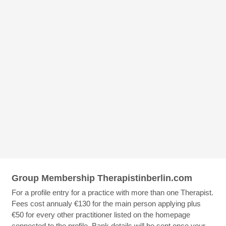
Group Membership Therapistinberlin.com
For a profile entry for a practice with more than one Therapist.
Fees cost annualy €130 for the main person applying plus
€50 for every other practitioner listed on the homepage
connected to the profile. Bank details will be sent once your