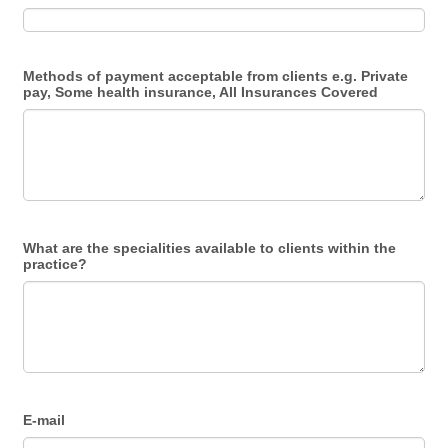
Methods of payment acceptable from clients e.g. Private
pay, Some health insurance, All Insurances Covered
What are the specialities available to clients within the
practice?
E-mail