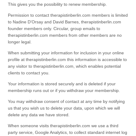
This gives you the possibility to renew membership.
Permission to contact therapistinberlin.com members is limited
to Nadine D’Orsay and David Barnes, therapistinberlin.com
founder members only. Circular, group emails to
therapistinberlin.com members from other members are no
longer legal.
When submitting your information for inclusion in your online
profile at therapistinberlin.com this information is accessible to
any visitor to therapistinberlin.com, which enables potential
clients to contact you.
Your information is stored securely and is deleted if your
membership runs out or if you withdraw your membership.
You may withdraw consent of contact at any time by notifying
us that you wish us to delete your data, upon which we will
delete any data we have stored.
When someone visits therapistinberlin.com we use a third
party service, Google Analytics, to collect standard internet log