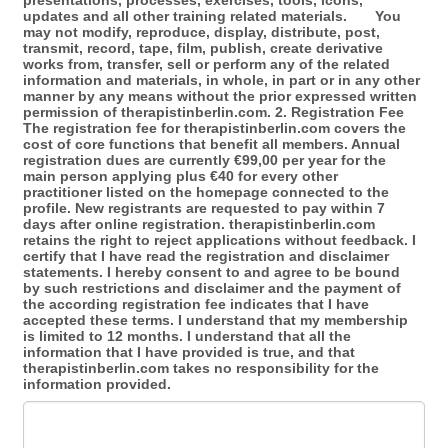
presentations, processes, exercises, tools, icons,
updates and all other training related materials. You
may not modify, reproduce, display, distribute, post,
transmit, record, tape, film, publish, create derivative
works from, transfer, sell or perform any of the related
information and materials, in whole, in part or in any other
manner by any means without the prior expressed written
permission of therapistinberlin.com. 2. Registration Fee
The registration fee for therapistinberlin.com covers the
cost of core functions that benefit all members. Annual
registration dues are currently €99,00 per year for the
main person applying plus €40 for every other
practitioner listed on the homepage connected to the
profile. New registrants are requested to pay within 7
days after online registration. therapistinberlin.com
retains the right to reject applications without feedback. I
certify that I have read the registration and disclaimer
statements. I hereby consent to and agree to be bound
by such restrictions and disclaimer and the payment of
the according registration fee indicates that I have
accepted these terms. I understand that my membership
is limited to 12 months. I understand that all the
information that I have provided is true, and that
therapistinberlin.com takes no responsibility for the
information provided.