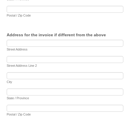
Postal / Zip Code
Address for the invoice if different from the above
Street Address
Street Address Line 2
City
State / Province
Postal / Zip Code