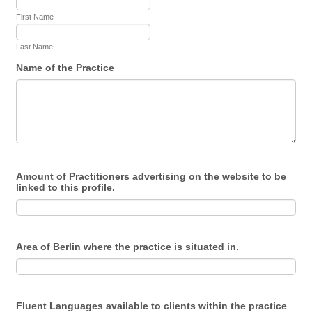
First Name
Last Name
Name of the Practice
Amount of Practitioners advertising on the website to be
linked to this profile.
Area of Berlin where the practice is situated in.
Fluent Languages available to clients within the practice