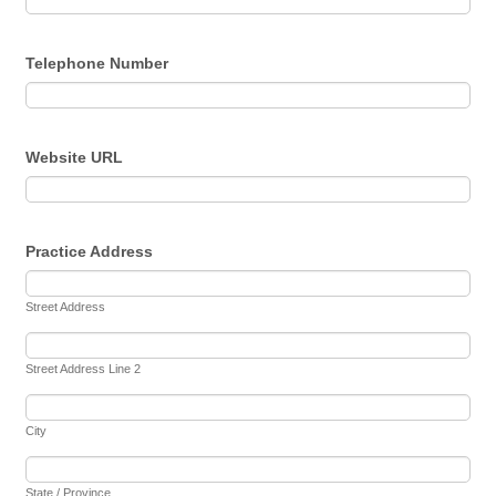
Telephone Number
Website URL
Practice Address
Street Address
Street Address Line 2
City
State / Province