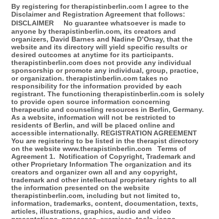
By registering for therapistinberlin.com I agree to the
Disclaimer and Registration Agreement that follows:
DISCLAIMER No guarantee whatsoever is made to
anyone by therapistinberlin.com, its creators and
organizers, David Barnes and Nadine D’Orsay, that the
website and its directory will yield specific results or
desired outcomes at anytime for its participants.
therapistinberlin.com does not provide any individual
sponsorship or promote any individual, group, practice,
or organization. therapistinberlin.com takes no
responsibility for the information provided by each
registrant. The functioning therapistinberlin.com is solely
to provide open source information concerning
therapeutic and counseling resources in Berlin, Germany.
As a website, information will not be restricted to
residents of Berlin, and will be placed online and
accessible internationally. REGISTRATION AGREEMENT
You are registering to be listed in the therapist directory
on the website www.therapistinberlin.com Terms of
Agreement 1. Notification of Copyright, Trademark and
other Proprietary Information The organization and its
creators and organizer own all and any copyright,
trademark and other intellectual proprietary rights to all
the information presented on the website
therapistinberlin.com, including but not limited to,
information, trademarks, content, documentation, texts,
articles, illustrations, graphics, audio and video