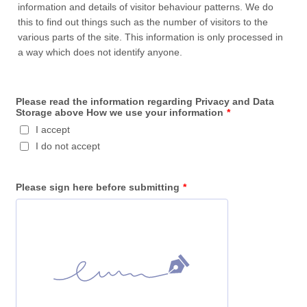
information and details of visitor behaviour patterns. We do
this to find out things such as the number of visitors to the
various parts of the site. This information is only processed in
a way which does not identify anyone.
Please read the information regarding Privacy and Data
Storage above How we use your information
*
I accept
I do not accept
Please sign here before submitting
*