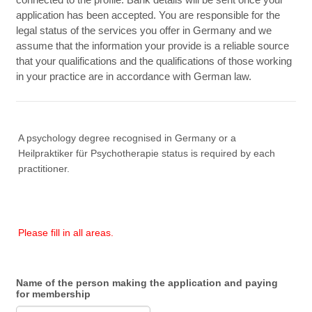
application has been accepted. You are responsible for the
legal status of the services you offer in Germany and we
assume that the information your provide is a reliable source
that your qualifications and the qualifications of those working
in your practice are in accordance with German law.
A psychology degree recognised in Germany or a
Heilpraktiker für Psychotherapie status is required by each
practitioner.
Please fill in all areas.
Name of the person making the application and paying
for membership