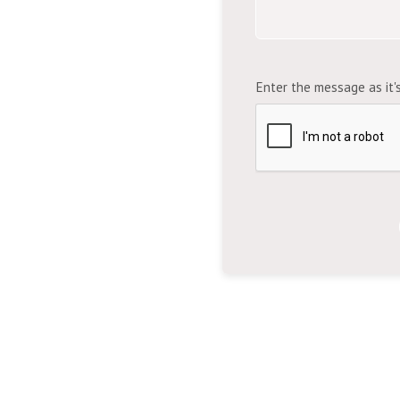
Enter the message as it