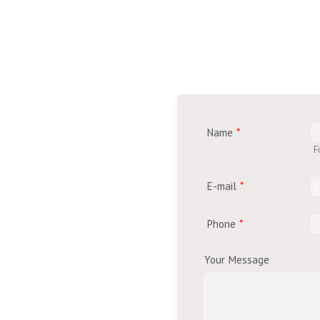
Name
*
F
E-mail
*
Phone
*
Your Message