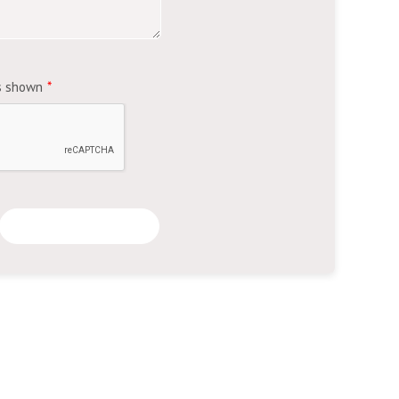
's shown
*
Submit