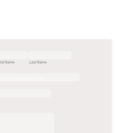
irst Name
Last Name