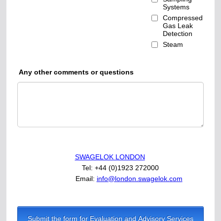
Systems
Compressed
Gas Leak
Detection
Steam
Any other comments or questions
SWAGELOK LONDON
Tel: +44 (0)1923 272000
Email:
info@london.swagelok.com
Submit the form for Evaluation and Advisory Services