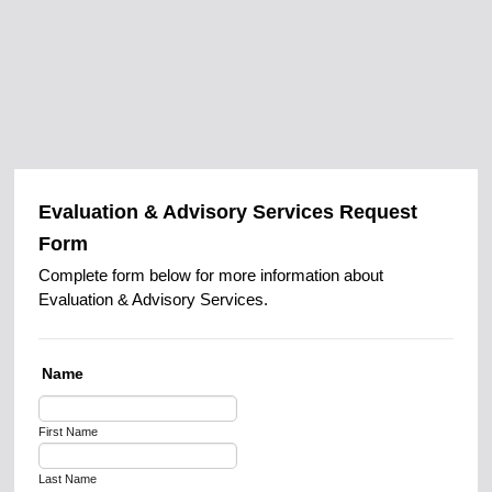
Evaluation & Advisory Services Request
Form
Complete form below for more information about
Evaluation & Advisory Services.
Name
First Name
Last Name