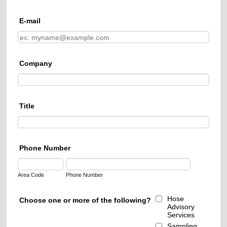
E-mail
Company
Title
Phone Number
Area Code
Phone Number
Hose
Choose one or more of the following?
Advisory
Services
Sampling