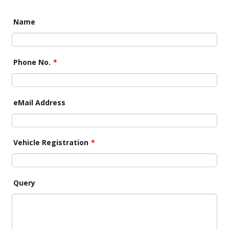
Name
Phone No.
*
eMail Address
Vehicle Registration
*
Query