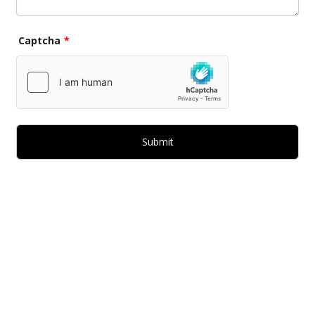
Captcha
*
Submit