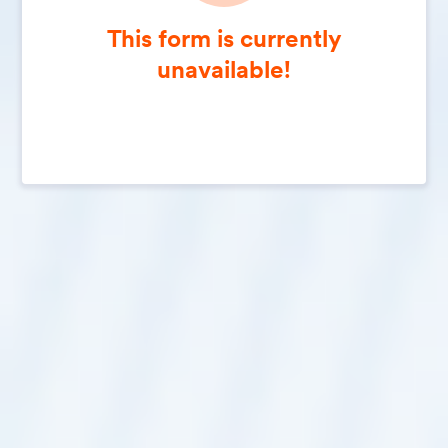
This form is currently
unavailable!