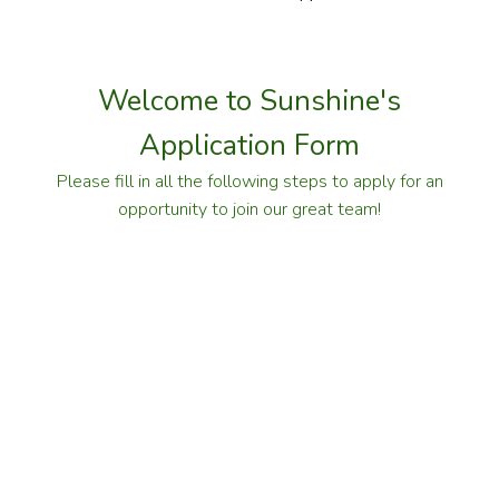
Welcome to Sunshine's
Application Form
Please fill in all the following steps to apply for an
opportunity to join our great team!