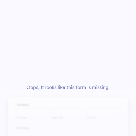
Oops, It looks like this form is missing!