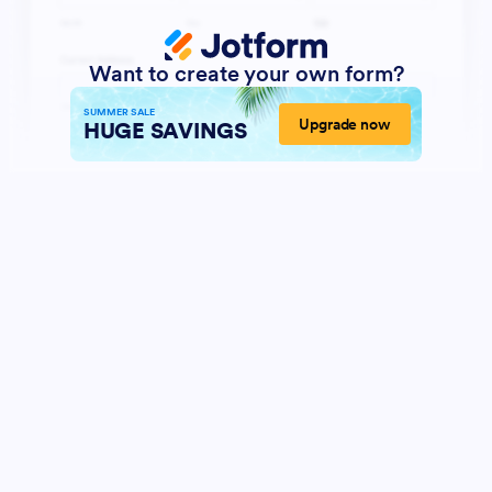
Want to create your own form?
SUMMER SALE
Upgrade now
HUGE SAVINGS