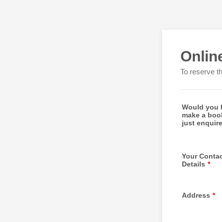
Onlin
To reserve t
Would you l
make a boo
just enquir
Your Conta
Details
*
Address
*