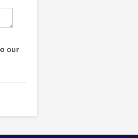
to our