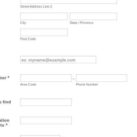
Street Address Line 2
City
State / Province
Post Code
ber
*
-
Area Code
Phone Number
 find
tion
ts
*