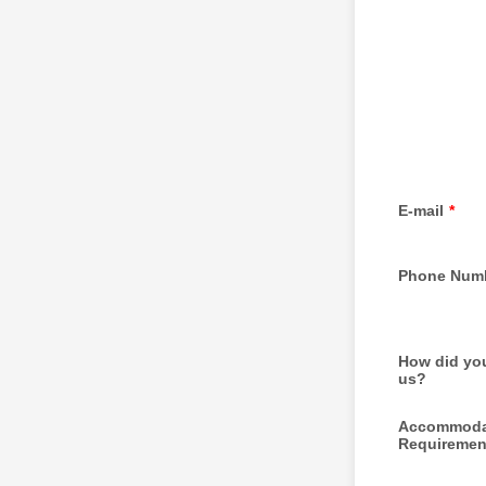
E-mail
*
Phone Num
How did you
us?
Accommoda
Requiremen