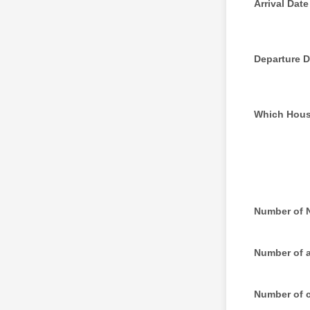
Arrival Date
Departure D
Which Hou
Number of 
Number of 
Number of c