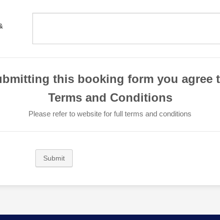
&
bmitting this booking form you agree 
Terms and Conditions
Please refer to website for full terms and conditions
Submit