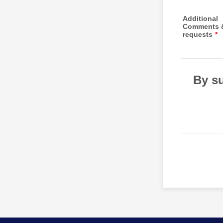
Additional
Comments 
requests
*
By su