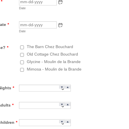
*
Date
ate
*
Date
The Barn Chez Bouchard
se?
*
Old Cottage Chez Bouchard
Glycine - Moulin de la Brande
Mimosa - Moulin de la Brande
Nights
*
adults
*
hildren
*