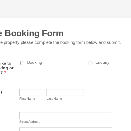
e Booking Form
he property please complete the booking form below and submit.
Booking
Enquiry
ike to
king or
e?
*
ct
First Name
Last Name
Street Address