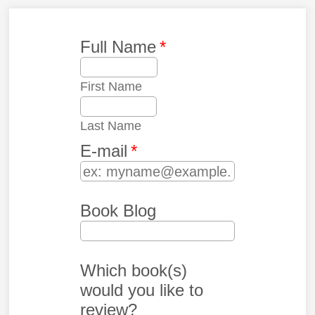
Full Name
*
First Name
Last Name
E-mail
*
Book Blog
Which book(s)
would you like to
review?