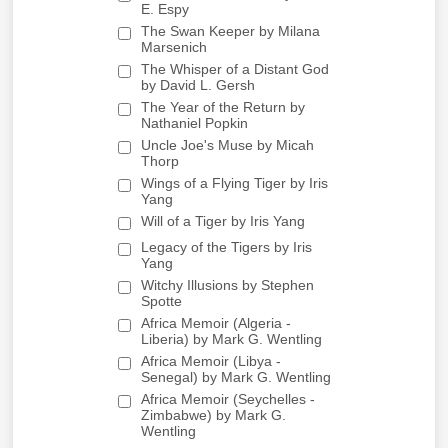
E. Espy
The Swan Keeper by Milana
Marsenich
The Whisper of a Distant God
by David L. Gersh
The Year of the Return by
Nathaniel Popkin
Uncle Joe's Muse by Micah
Thorp
Wings of a Flying Tiger by Iris
Yang
Will of a Tiger by Iris Yang
Legacy of the Tigers by Iris
Yang
Witchy Illusions by Stephen
Spotte
Africa Memoir (Algeria -
Liberia) by Mark G. Wentling
Africa Memoir (Libya -
Senegal) by Mark G. Wentling
Africa Memoir (Seychelles -
Zimbabwe) by Mark G.
Wentling