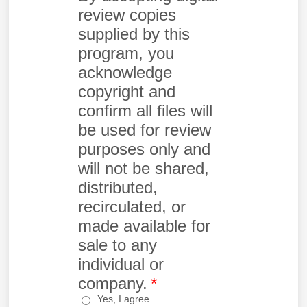
review copies
supplied by this
program, you
acknowledge
copyright and
confirm all files will
be used for review
purposes only and
will not be shared,
distributed,
recirculated, or
made available for
sale to any
individual or
company.
*
Yes, I agree