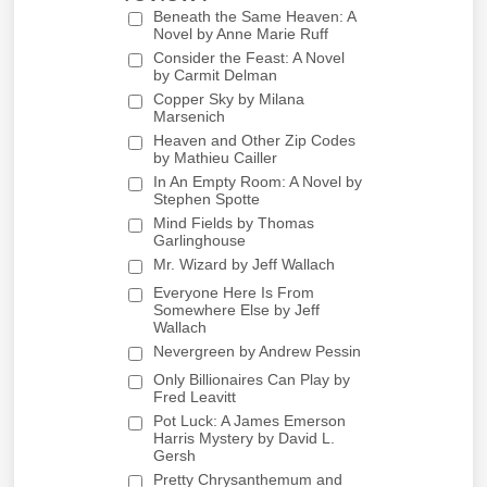
Beneath the Same Heaven: A
Novel by Anne Marie Ruff
Consider the Feast: A Novel
by Carmit Delman
Copper Sky by Milana
Marsenich
Heaven and Other Zip Codes
by Mathieu Cailler
In An Empty Room: A Novel by
Stephen Spotte
Mind Fields by Thomas
Garlinghouse
Mr. Wizard by Jeff Wallach
Everyone Here Is From
Somewhere Else by Jeff
Wallach
Nevergreen by Andrew Pessin
Only Billionaires Can Play by
Fred Leavitt
Pot Luck: A James Emerson
Harris Mystery by David L.
Gersh
Pretty Chrysanthemum and