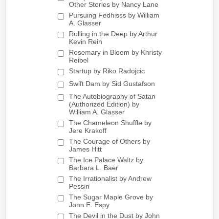
Other Stories by Nancy Lane
Pursuing Fedhisss by William
A. Glasser
Rolling in the Deep by Arthur
Kevin Rein
Rosemary in Bloom by Khristy
Reibel
Startup by Riko Radojcic
Swift Dam by Sid Gustafson
The Autobiography of Satan
(Authorized Edition) by
William A. Glasser
The Chameleon Shuffle by
Jere Krakoff
The Courage of Others by
James Hitt
The Ice Palace Waltz by
Barbara L. Baer
The Irrationalist by Andrew
Pessin
The Sugar Maple Grove by
John E. Espy
The Devil in the Dust by John