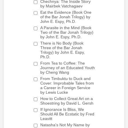
Chechnya: The Inside Story
by Mairbek Vatchagaev
Eat the Evidence (Book One
of the Bar Jonah Trilogy) by
John E. Espy, Ph.D.
A Parasite in the Mind (Book
Two of the Bar Jonah Trilogy)
by John E. Espy, Ph.D.
There is No Body (Book
Three of the Bar Jonah
Trilogy) by John E. Espy,
Ph.D.
From Tea to Coffee: The
Journey of an Educated Youth
by Cheng Wang
From Timbuktu to Duck and
Cover: Improbable Tales from
a Career in Foreign Service
by Lewis Lucke
How to Collect Great Art on a
Shoestring by David L. Gersh
If Ignorance Is Bliss, We
Should All Be Ecstatic by Fred
Leavitt
Natasha's Not My Name by