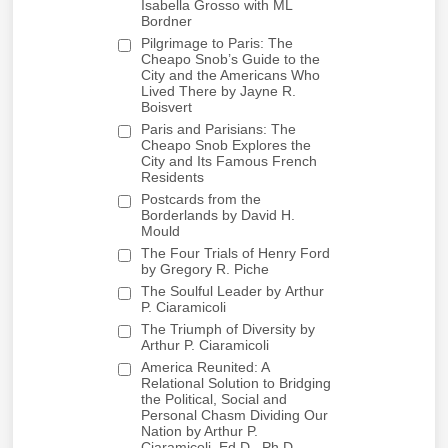
Isabella Grosso with ML
Bordner
Pilgrimage to Paris: The
Cheapo Snob’s Guide to the
City and the Americans Who
Lived There by Jayne R.
Boisvert
Paris and Parisians: The
Cheapo Snob Explores the
City and Its Famous French
Residents
Postcards from the
Borderlands by David H.
Mould
The Four Trials of Henry Ford
by Gregory R. Piche
The Soulful Leader by Arthur
P. Ciaramicoli
The Triumph of Diversity by
Arthur P. Ciaramicoli
America Reunited: A
Relational Solution to Bridging
the Political, Social and
Personal Chasm Dividing Our
Nation by Arthur P.
Ciaramicoli, Ed.D., Ph.D.