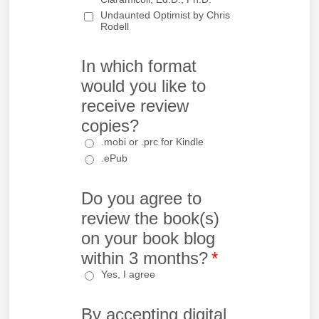
Undaunted Optimist by Chris
Rodell
In which format
would you like to
receive review
copies?
.mobi or .prc for Kindle
.ePub
Do you agree to
review the book(s)
on your book blog
within 3 months?
*
Yes, I agree
By accepting digital