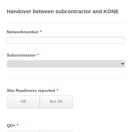
Handover between subcontractor and KONE
Networknumber
*
Subcontractor
*
Site Readiness reported
*
QD+
*