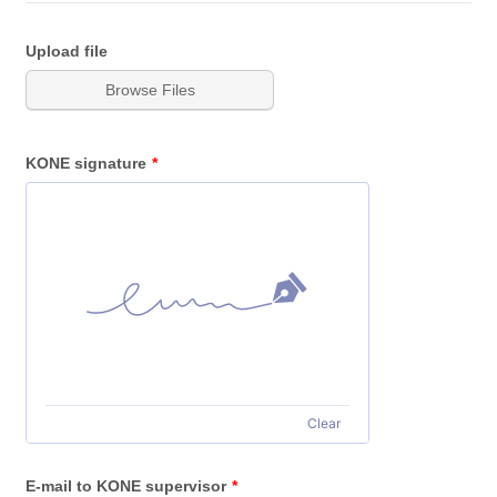
Upload file
Browse Files
KONE signature
*
Clear
E-mail to KONE supervisor
*