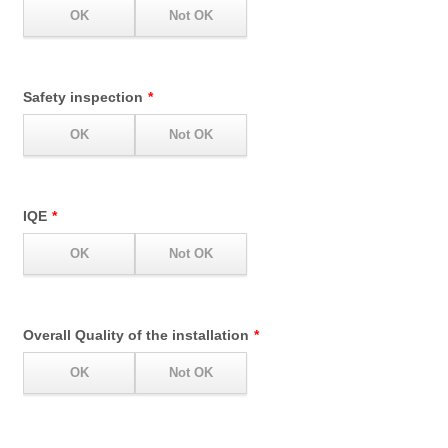
Safety inspection
*
IQE
*
Overall Quality of the installation
*