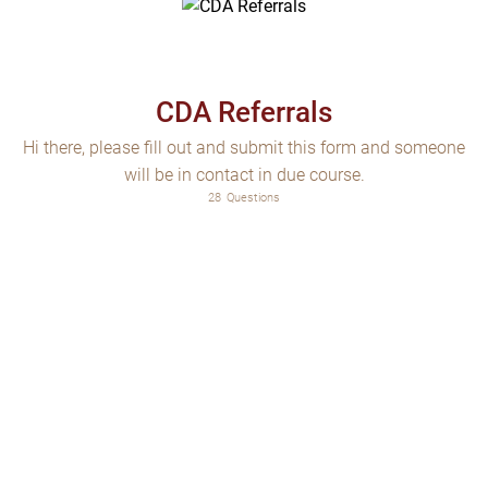
CDA Referrals
Hi there, please fill out and submit this form and someone
will be in contact in due course.
28
Questions
Choose which of our services is required
Are you the person who is the subject of this referral?