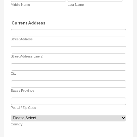
Middle Name
Last Name
Current Address
Street Address
Street Address Line 2
City
State / Province
Postal / Zip Code
Country