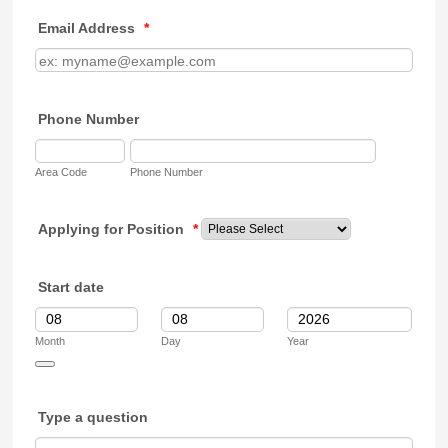
Email Address
*
Phone Number
Area Code
Phone Number
Applying for Position
*
Start date
Month
Day
Year
Date Picker Icon
Type a question