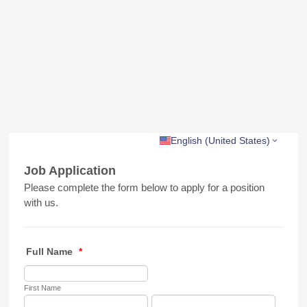
English (United States)
Job Application
Please complete the form below to apply for a position
with us.
Full Name
*
First Name