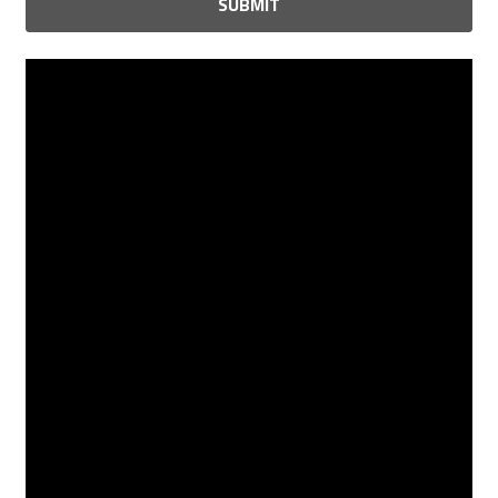
SUBMIT