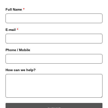
Full Name
*
E-mail
*
Phone / Mobile
How can we help?