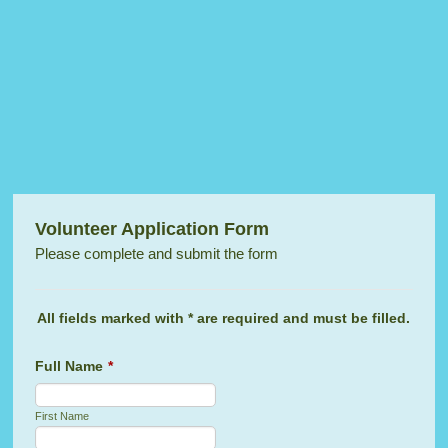
Volunteer Application Form
Please complete and submit the form
All fields marked with * are required and must be filled.
Full Name
*
First Name