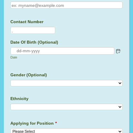
Contact Number
Format: 00000000000.
Date Of Birth (Optional)
Date
Gender (Optional)
Ethnicity
Applying for Position
*