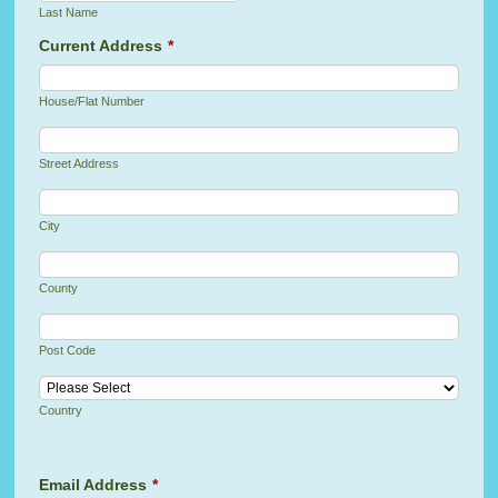
Last Name
Current Address
*
House/Flat Number
Street Address
City
County
Post Code
Country
Email Address
*