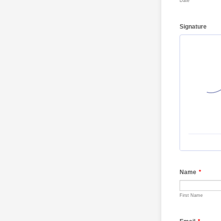
Date
Signature
Name
*
First Name