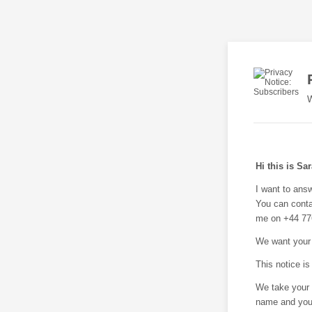
W
Hi this is Sa
I want to ans
You can conta
me on +44 77
We want your 
This notice is
We take your 
name and your