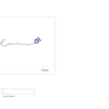
Clear
Last Name