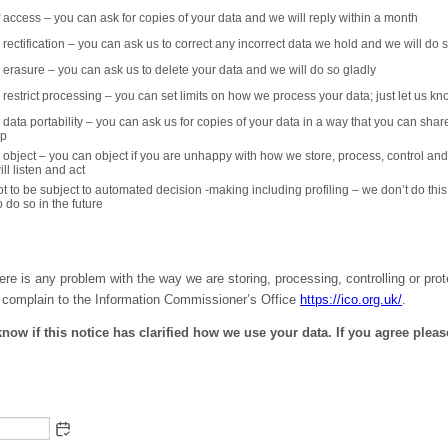
of access – you can ask for copies of your data and we will reply within a month
o rectification – you can ask us to correct any incorrect data we hold and we will do s
to erasure – you can ask us to delete your data and we will do so gladly
to restrict processing – you can set limits on how we process your data; just let us k
o data portability – you can ask us for copies of your data in a way that you can shar
lp
to object – you can object if you are unhappy with how we store, process, control and
ll listen and act
not to be subject to automated decision -making including profiling – we don’t do th
 do so in the future
here is any problem with the way we are storing, processing, controlling or pro
 complain to the Information Commissioner’s Office
https://ico.org.uk/
.
know if this notice has clarified how we use your data. If you agree plea