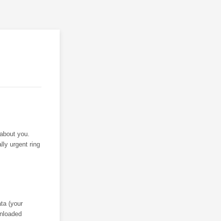
 about you.
lly urgent ring
ta (your
wnloaded