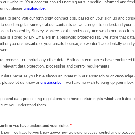
m our website. Your consent should unambiguous, specific, informed and freely
was not please
unsubscribe
.
ata to send you our fortnightly contract tips, based on your sign up and con
 to send irregular surveys about contracts so we can get to understand your 
 data is stored by Survey Monkey for 6 months only and we do not pass it to t
ata is stored by My Emailers in a password protected list. We store that data 
either you unsubscribe or your emails bounce, so we don't accidentally send 
 want.
re, process, or control any other data. Both data companies have confirmed t
l relevant data protection, processing and control requirements.
r data because you have shown an interest in our approach to or knowledge o
g, please let us know or
unsubscribe
– we have no wish to bung up your inbox
general data processing regulations you have certain rights which are listed 
 sure you understand them.
 confirm you have understood your rights
*
to know – we have let you know above how we store, process, control and protect yo