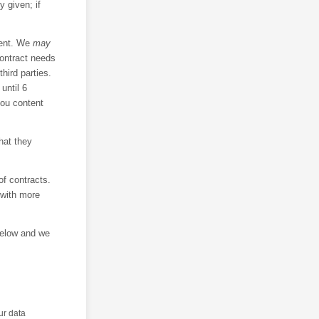
 given; if
sent. We
may
contract needs
hird parties.
until 6
you content
hat they
f contracts.
 with more
below and we
ur data