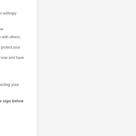
o willingly
now
e with others;
 protect your
is now and have
tecting your
se sign below