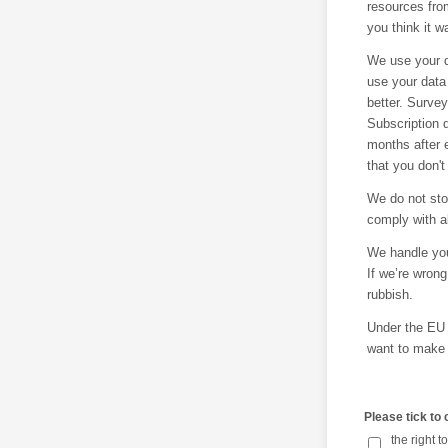
resources fro
you think it 
We use your d
use your data
better. Survey
Subscription d
months after 
that you don't
We do not sto
comply with al
We handle you
If we’re wron
rubbish.
Under the EU 
want to make
Please tick to
the right 