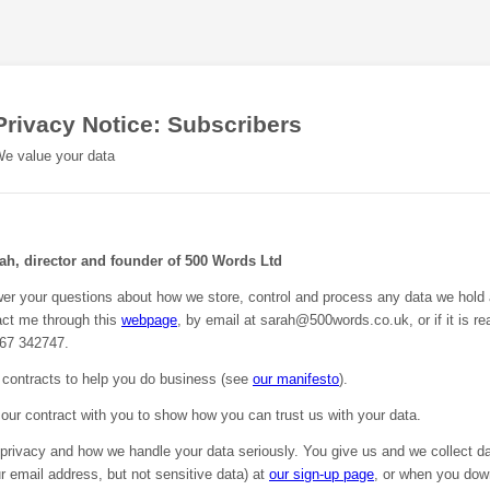
Privacy Notice: Subscribers
e value your data
rah, director and founder of 500 Words Ltd
wer your questions about how we store, control and process any data we hold
ct me through this
webpage
, by email at sarah@500words.co.uk, or if it is rea
67 342747.
contracts to help you do business (see
our manifesto
).
 our contract with you to show how you can trust us with your data.
privacy and how we handle your data seriously. You give us and we collect da
 email address, but not sensitive data) at
our sign-up page
, or when you do