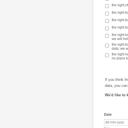
the right 
the right t
the right 
the right 
the right t
we will he
the right 
data; we wi
the right 
no plans to
If you think t
data, you can
We'd like to 
Date