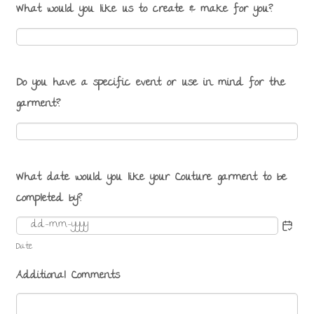
What would you like us to create & make for you?
Do you have a specific event or use in mind for the
garment?
What date would you like your Couture garment to be
completed by?
Date
Additional Comments