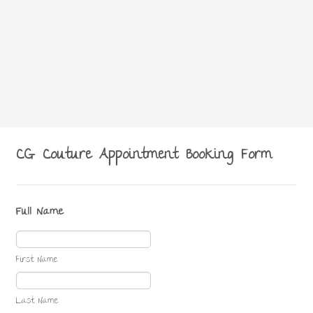
CG Couture Appointment Booking Form
Full Name
First Name
Last Name