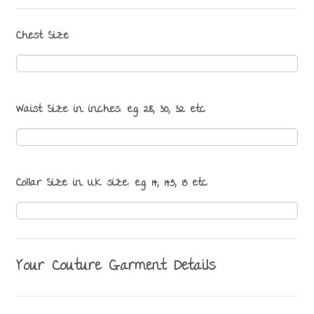
Chest Size
Waist Size in inches: e.g. 28, 30, 32 etc
Collar Size in UK size: e.g. 14, 14.5, 15 etc
Your Couture Garment Details