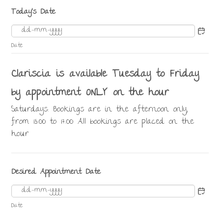
Today's Date
Date
Clariscia is available Tuesday to Friday
by appointment ONLY on the hour
Saturdays: Bookings are in the afternoon only,
from 13:00 to 17:00 All bookings are placed on the
hour
Desired Appointment Date
Date