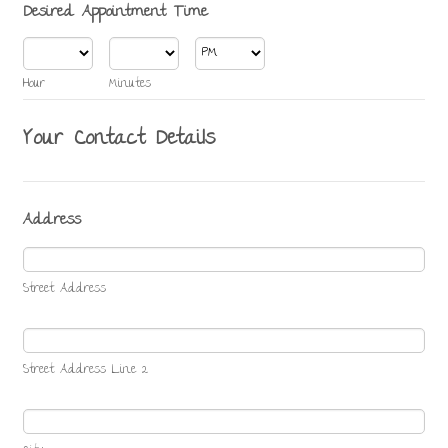
Desired Appointment Time
AM/PM Option
Hour
Minutes
Your Contact Details
Address
Street Address
Street Address Line 2