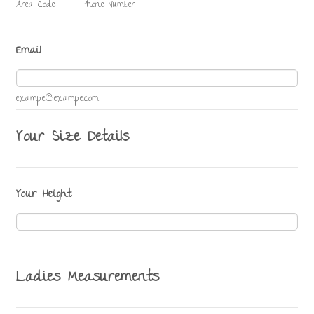
Area Code
Phone Number
Email
example@example.com
Your Size Details
Your Height
Ladies Measurements