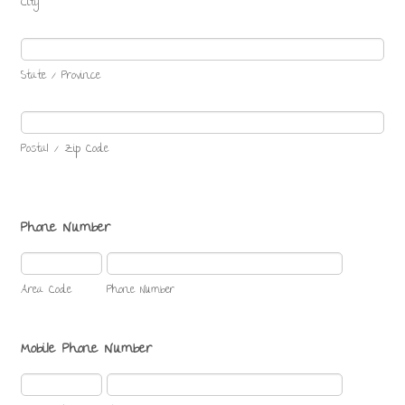
City
State / Province
Postal / Zip Code
Phone Number
Area Code
Phone Number
Mobile Phone Number