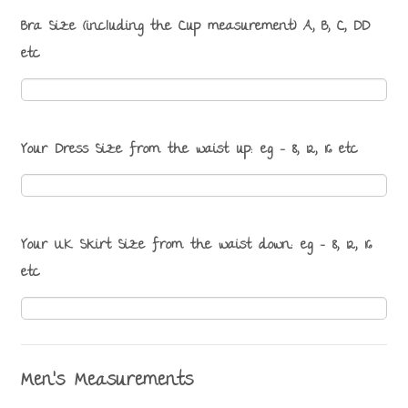
Bra Size (including the Cup measurement) A, B, C, DD
etc
Your Dress Size from the waist up: eg - 8, 12, 16 etc
Your UK Skirt Size from the waist down: eg - 8, 12, 16
etc
Men's Measurements