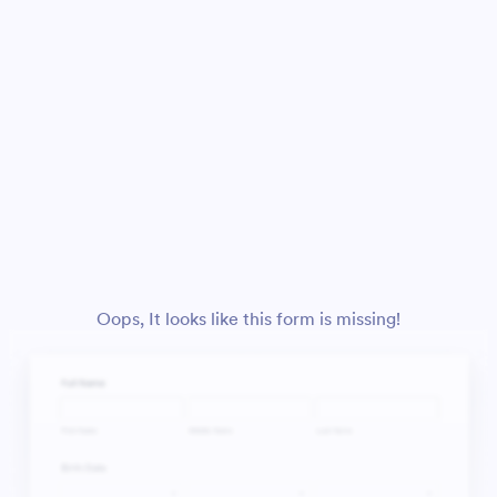
Oops, It looks like this form is missing!