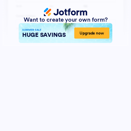
Want to create your own form?
SUMMER SALE
Upgrade now
HUGE SAVINGS