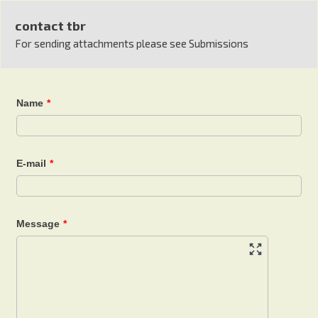
contact tbr
For sending attachments please see Submissions
Name
*
E-mail
*
Message
*