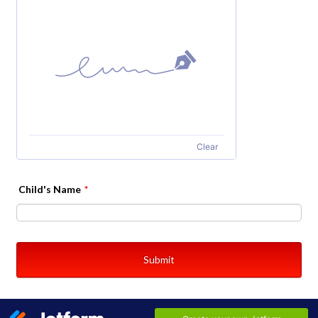
Clear
Child's Name
*
Submit