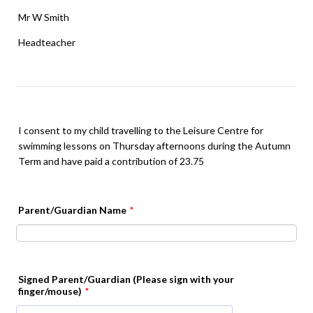
Mr W Smith
Headteacher
I consent to my child travelling to the Leisure Centre for
swimming lessons on Thursday afternoons during the Autumn
Term and have paid a contribution of 23.75
Parent/Guardian Name
*
Signed Parent/Guardian (Please sign with your
finger/mouse)
*