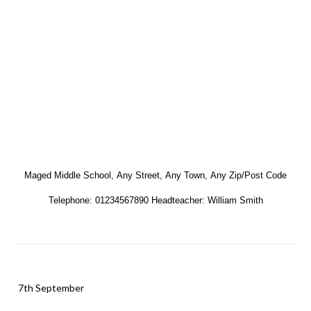
Maged Middle School,
Any Street,
Any Town,
Any Zip/Post Code
Telephone: 01234567890 Headteacher: William Smith
7th September