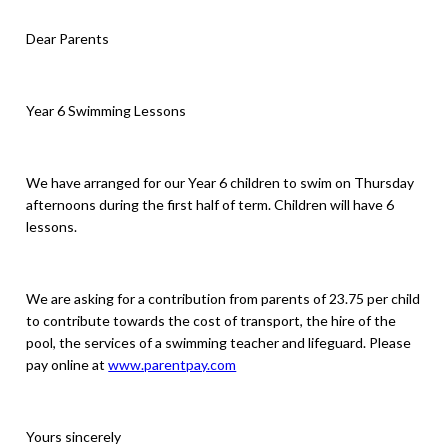
Dear Parents
Year 6 Swimming Lessons
We have arranged for our Year 6 children to swim on Thursday
afternoons during the first half of term. Children will have 6
lessons.
We are asking for a contribution from parents of 23.75 per child
to contribute towards the cost of transport, the hire of the
pool, the services of a swimming teacher and lifeguard. Please
pay online at
www.parentpay.com
Yours sincerely