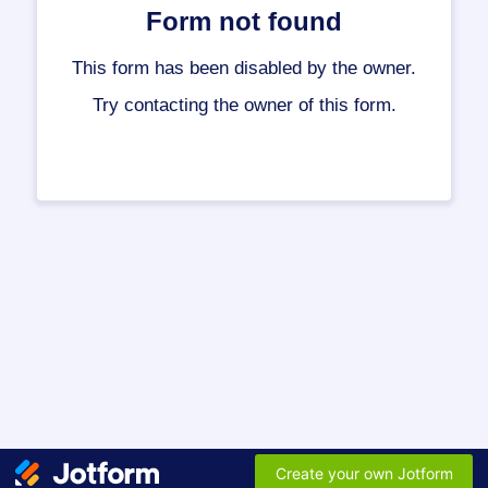
Form not found
This form has been disabled by the owner.
Try contacting the owner of this form.
Create your own Jotform