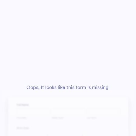
Oops, It looks like this form is missing!