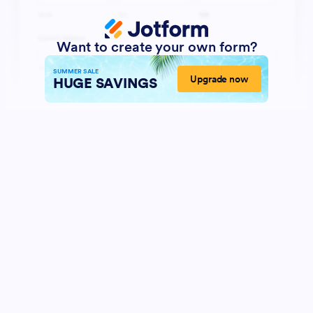
Want to create your own form?
SUMMER SALE
Upgrade now
HUGE SAVINGS