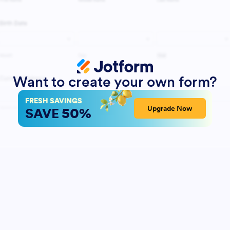
Want to create your own form?
FRESH SAVINGS
50%
Upgrade Now
SAVE