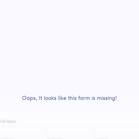
Oops, It looks like this form is missing!