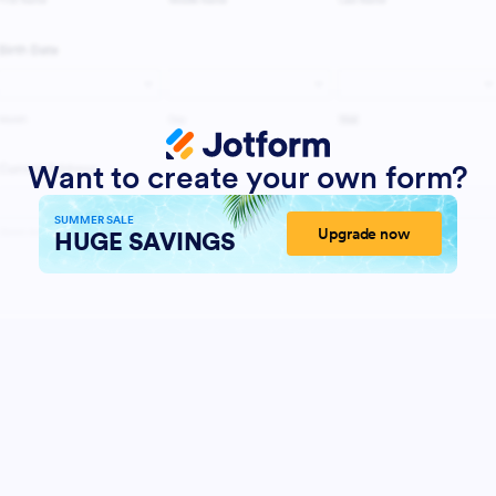
Want to create your own form?
SUMMER SALE
Upgrade now
HUGE SAVINGS