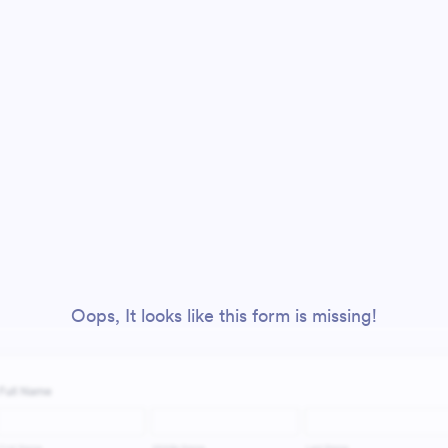
Oops, It looks like this form is missing!