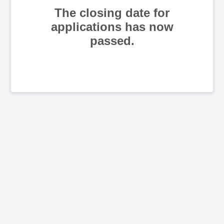
The closing date for
applications has now
passed.