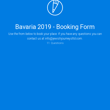
Bavaria 2019 - Booking Form
Use the from below to book your place. If you have any questions you can
contact us at info@jewishjourneysltd.com.
11
Questions