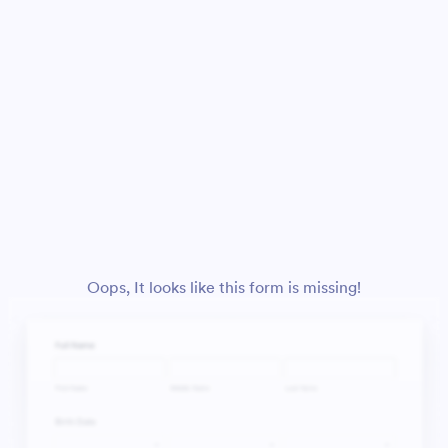
Oops, It looks like this form is missing!