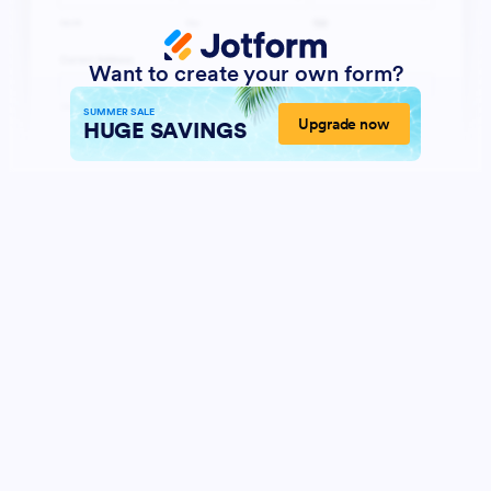
Want to create your own form?
SUMMER SALE
Upgrade now
HUGE SAVINGS