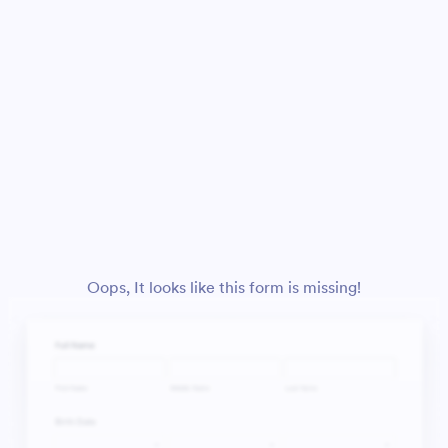
Oops, It looks like this form is missing!