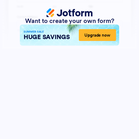
Want to create your own form?
SUMMER SALE
Upgrade now
HUGE SAVINGS