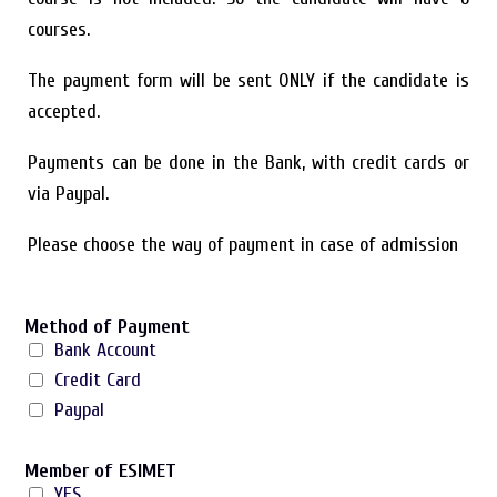
courses.
The payment form will be sent ONLY if the candidate is
accepted.
Payments can be done in the Bank, with credit cards or
via Paypal.
Please choose the way of payment in case of admission
Method of Payment
Bank Account
Credit Card
Paypal
Member of ESIMET
YES