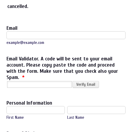
cancelled.
Email
example@example.com
Email Validator. A code will be sent to your email
account. Please copy paste the code and proceed
with the form. Make sure that you check also your
Spam.
*
Personal Information
First Name
Last Name