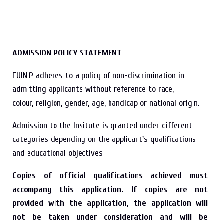
ADMISSION POLICY STATEMENT
EUINIP adheres to a policy of non-discrimination in
admitting applicants without reference to race,
colour, religion, gender, age, handicap or national origin.
Admission to the Insitute is granted under different
categories depending on the applicant's qualifications
and educational objectives
Copies of official qualifications achieved must
accompany this application.
If copies are not
provided with the application, the application will
not be taken under consideration and will be