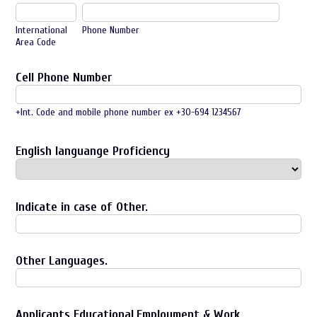
International
Phone Number
Area Code
Cell Phone Number
+Int. Code and mobile phone number ex +30-694 1234567
English languange Proficiency
Indicate in case of Other.
Other Languages.
Applicants Educational,Employment & Work