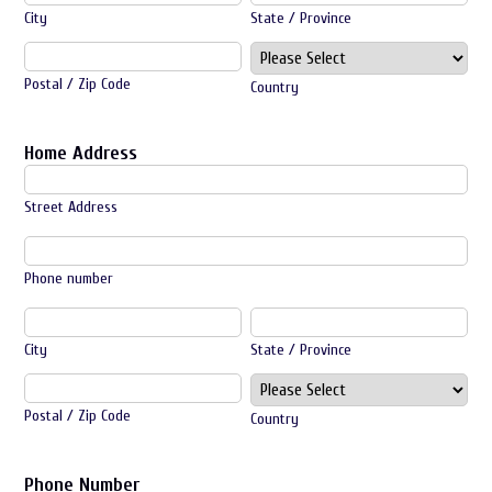
City
State / Province
Postal / Zip Code
Country
Home Address
Street Address
Phone number
City
State / Province
Postal / Zip Code
Country
Phone Number