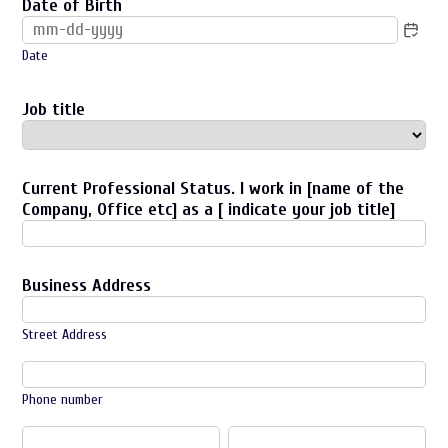
Date of Birth
Date
Job title
Current Professional Status. I work in [name of the
Company, Office etc] as a [ indicate your job title]
Business Address
Street Address
Phone number