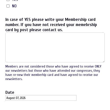
NO
In case of YES please write your Membership card
number. If you have not received your memebrship
card by post please contact us.
Members are not considered those who have agreed to receive ONLY
our newsletters but those who have attended our congresses, they
have re-new their memberhip card and have agreed to receive our
newsletters.
Date