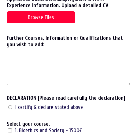
Experience Information. Upload a detailed CV
Browse Files
Further Courses, Information or Qualifications that
you wish to add:
DECLARATION [Please read carefully the declaration]
I certify & declare stated above
Select your course.
1. Bioethics and Society - 1500€