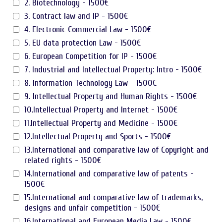
2. Biotechnology - 1500€
3. Contract law and IP - 1500€
4. Electronic Commercial Law - 1500€
5. EU data protection Law - 1500€
6. European Competition for IP - 1500€
7. Industrial and Intellectual Property: Intro - 1500€
8. Information Technology Law - 1500€
9. Intellectual Property and Human Rights - 1500€
10.Intellectual Property and Internet - 1500€
11.Intellectual Property and Medicine - 1500€
12.Intellectual Property and Sports - 1500€
13.International and comparative law of Copyright and
related rights - 1500€
14.International and comparative law of patents -
1500€
15.International and comparative law of trademarks,
designs and unfair competition - 1500€
16.International and European Media Law - 1500€