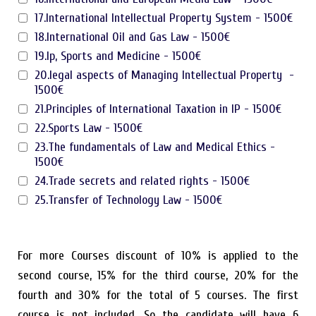
17.International Intellectual Property System - 1500€
18.International Oil and Gas Law - 1500€
19.Ip, Sports and Medicine - 1500€
20.legal aspects of Managing Intellectual Property -
1500€
21.Principles of International Taxation in IP - 1500€
22.Sports Law - 1500€
23.The fundamentals of Law and Medical Ethics -
1500€
24.Trade secrets and related rights - 1500€
25.Transfer of Technology Law - 1500€
For more Courses discount of 10% is applied to the
second course, 15% for the third course, 20% for the
fourth and 30% for the total of 5 courses. The first
course is not included. So the candidate will have 6