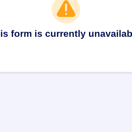
is form is currently unavailab